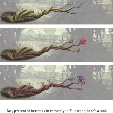
Jacy presented her work in remotely in Bluescape, here's a look