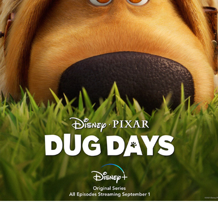
DUG DAYS
2022