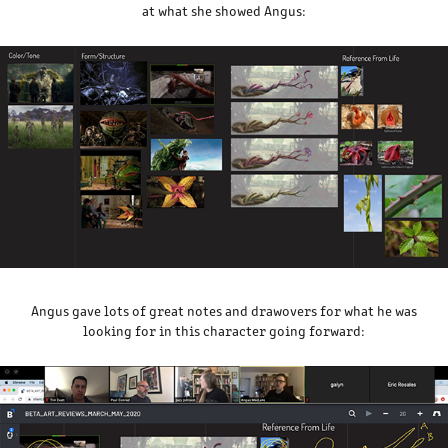
at what she showed Angus:
Angus gave lots of great notes and drawovers for what he was
looking for in this character going forward: