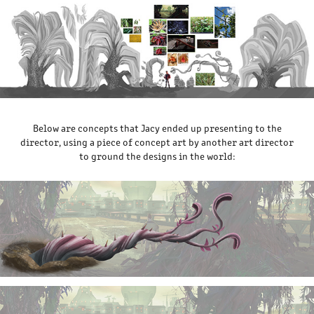
Below are concepts that Jacy ended up presenting to the
director, using a piece of concept art by another art director
to ground the designs in the world: