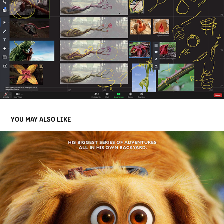
YOU MAY ALSO LIKE