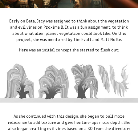
Early on Beta, Jacy was assigned to think about the vegetation
and evil vines on Proxima B. It was a fun assignment, to think
about what alien planet vegetation could look like. On this
project, she was mentored by Tim Evatt and Matt Nolte.
Here was an initial concept she started to flesh out:
As she continued with this design, she began to pull more
reference to add texture and give her line-ups more depth. She
also began crafting evil vines based on a KO from the director: