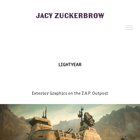
JACY ZUCKERBROW
LIGHTYEAR
Exterior Graphics on the Z.A.P. Outpost